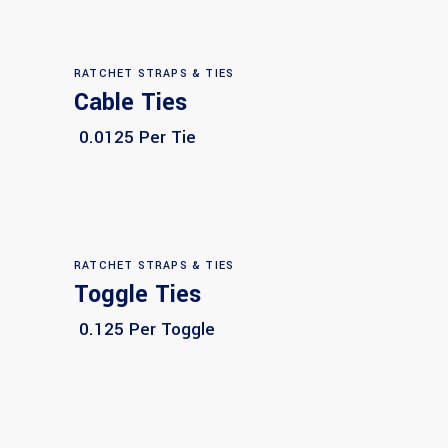
RATCHET STRAPS & TIES
Cable Ties
Select options
0.0125 Per Tie
RATCHET STRAPS & TIES
Toggle Ties
Select options
0.125 Per Toggle