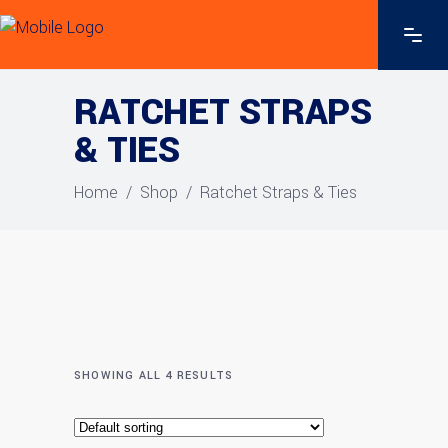
RATCHET STRAPS
& TIES
Home
/
Shop
/
Ratchet Straps & Ties
SHOWING ALL 4 RESULTS