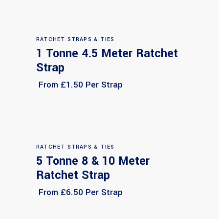
RATCHET STRAPS & TIES
1 Tonne 4.5 Meter Ratchet
Select options
Strap
From £1.50 Per Strap
RATCHET STRAPS & TIES
5 Tonne 8 & 10 Meter
Select options
Ratchet Strap
From £6.50 Per Strap