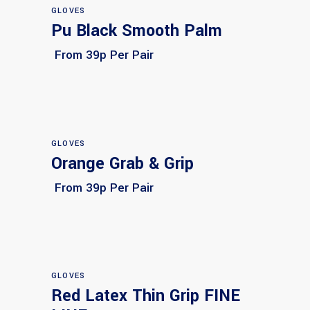
GLOVES
Pu Black Smooth Palm
Select options
From 39p Per Pair
GLOVES
Orange Grab & Grip
Select options
From 39p Per Pair
GLOVES
Red Latex Thin Grip FINE
Select options