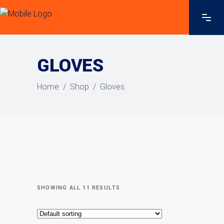
GLOVES
Home
/
Shop
/
Gloves
SHOWING ALL 11 RESULTS