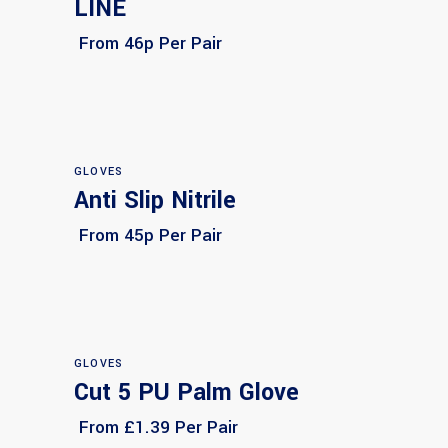
LINE
From 46p Per Pair
GLOVES
Anti Slip Nitrile
Select options
From 45p Per Pair
GLOVES
Cut 5 PU Palm Glove
Select options
From £1.39 Per Pair