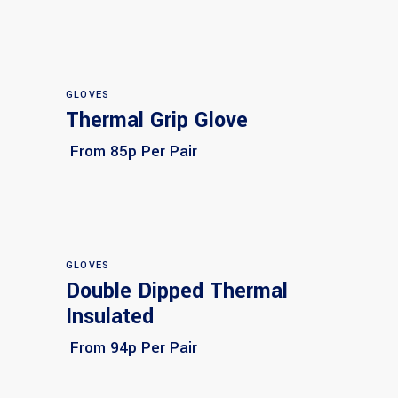
GLOVES
Thermal Grip Glove
Select options
From 85p Per Pair
GLOVES
Double Dipped Thermal
Select options
Insulated
From 94p Per Pair