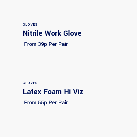
GLOVES
Nitrile Work Glove
Select options
From 39p Per Pair
GLOVES
Latex Foam Hi Viz
Select options
From 55p Per Pair