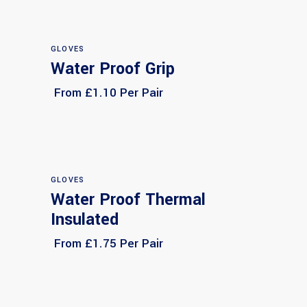
GLOVES
Water Proof Grip
Select options
From £1.10 Per Pair
GLOVES
Water Proof Thermal
Select options
Insulated
From £1.75 Per Pair