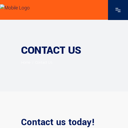
CONTACT US
Home
/
Contact Us
Contact us today!