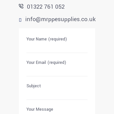
01322 761 052
info@mrppesupplies.co.uk
Your Name (required)
Your Email (required)
Subject
Your Message